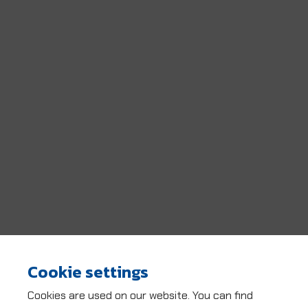
Cookie settings
Cookies are used on our website. You can find