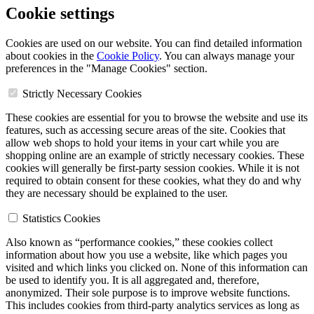
Cookie settings
Cookies are used on our website. You can find detailed information
about cookies in the
Cookie Policy
. You can always manage your
preferences in the "Manage Cookies" section.
Strictly Necessary Cookies
These cookies are essential for you to browse the website and use its
features, such as accessing secure areas of the site. Cookies that
allow web shops to hold your items in your cart while you are
shopping online are an example of strictly necessary cookies. These
cookies will generally be first-party session cookies. While it is not
required to obtain consent for these cookies, what they do and why
they are necessary should be explained to the user.
Statistics Cookies
Also known as “performance cookies,” these cookies collect
information about how you use a website, like which pages you
visited and which links you clicked on. None of this information can
be used to identify you. It is all aggregated and, therefore,
anonymized. Their sole purpose is to improve website functions.
This includes cookies from third-party analytics services as long as