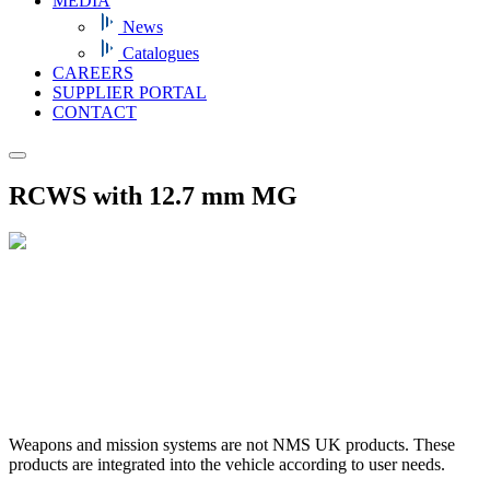
MEDIA
News
Catalogues
CAREERS
SUPPLIER PORTAL
CONTACT
RCWS with 12.7 mm MG
Weapons and mission systems are not NMS UK products. These
products are integrated into the vehicle according to user needs.