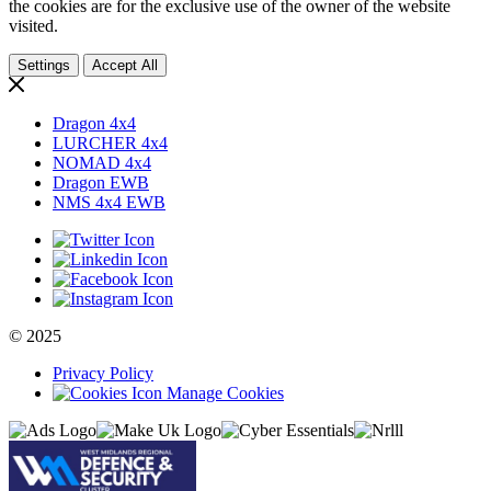
the cookies are for the exclusive use of the owner of the website
visited.
Settings
Accept All
Dragon 4x4
LURCHER 4x4
NOMAD 4x4
Dragon EWB
NMS 4x4 EWB
© 2025
Privacy Policy
Manage Cookies