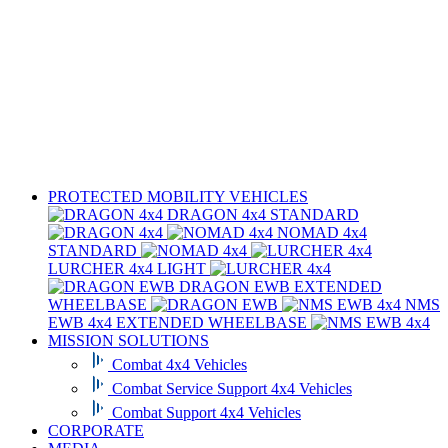
PROTECTED MOBILITY VEHICLES
DRAGON 4x4
STANDARD
NOMAD 4x4
STANDARD
LURCHER 4x4
LIGHT
DRAGON EWB
EXTENDED
WHEELBASE
NMS
EWB 4x4
EXTENDED WHEELBASE
MISSION SOLUTIONS
Combat 4x4 Vehicles
Combat Service Support 4x4 Vehicles
Combat Support 4x4 Vehicles
CORPORATE