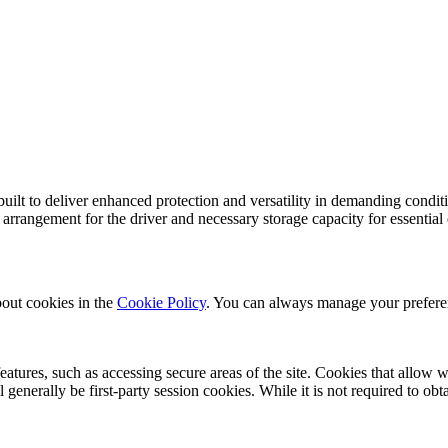
uilt to deliver enhanced protection and versatility in demanding condi
g arrangement for the driver and necessary storage capacity for essentia
bout cookies in the
Cookie Policy
. You can always manage your prefere
features, such as accessing secure areas of the site. Cookies that allow
 generally be first-party session cookies. While it is not required to o