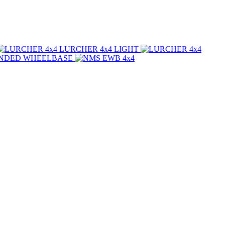
LURCHER 4x4
LIGHT
NDED WHEELBASE