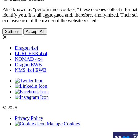
Also known as “performance cookies,” these cookies collect informati
identify you. It is all aggregated and, therefore, anonymized. Their so
exclusive use of the owner of the website visited.
Settings
Accept All
Dragon 4x4
LURCHER 4x4
NOMAD 4x4
Dragon EWB
NMS 4x4 EWB
© 2025
Privacy Policy
Manage Cookies