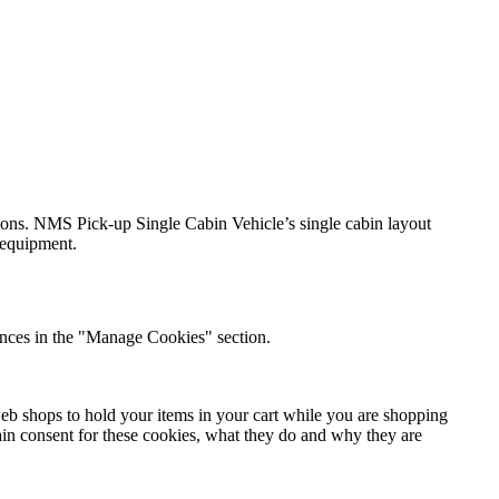
tions. NMS Pick-up Single Cabin Vehicle’s single cabin layout
l equipment.
nces in the "Manage Cookies" section.
 web shops to hold your items in your cart while you are shopping
btain consent for these cookies, what they do and why they are