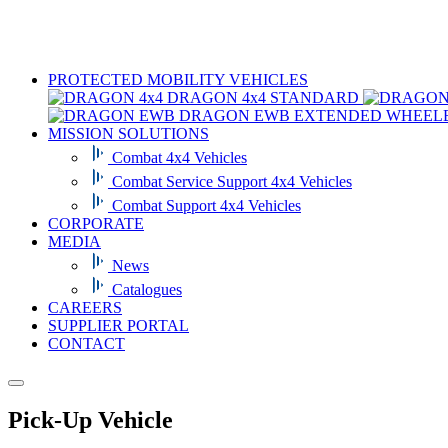
PROTECTED MOBILITY VEHICLES
DRAGON 4x4
STANDARD
DRAGON EWB
EXTENDED WHEEL
MISSION SOLUTIONS
Combat 4x4 Vehicles
Combat Service Support 4x4 Vehicles
Combat Support 4x4 Vehicles
CORPORATE
MEDIA
News
Catalogues
CAREERS
SUPPLIER PORTAL
CONTACT
Pick-Up Vehicle