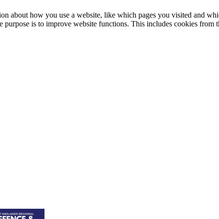
on about how you use a website, like which pages you visited and whic
le purpose is to improve website functions. This includes cookies from th