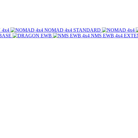
NOMAD 4x4
STANDARD
BASE
NMS EWB 4x4
EXTE