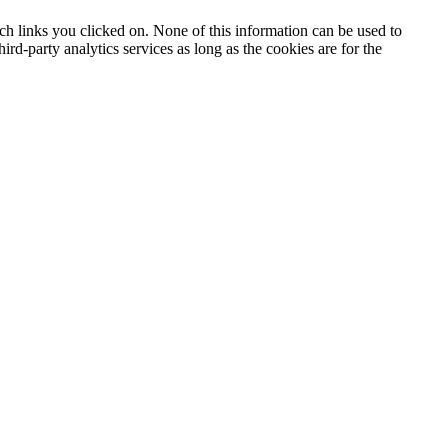
h links you clicked on. None of this information can be used to
ird-party analytics services as long as the cookies are for the