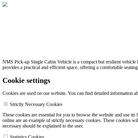
NMS Pick-up Single Cabin Vehicle is a compact but resilient vehicle b
provides a practical and efficient space, offering a comfortable seatin
Cookie settings
Cookies are used on our website. You can find detailed information a
Strictly Necessary Cookies
These cookies are essential for you to browse the website and use its 
online are an example of strictly necessary cookies. These cookies will
necessary should be explained to the user.
Statistics Cookies