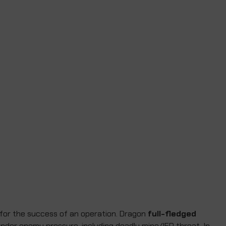
 for the success of an operation. Dragon
full-fledged
 under enemy pressure, including deadly mine/IED threat. In