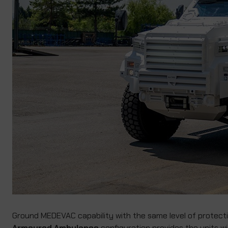
Ground MEDEVAC capability with the same level of protectio
Armoured Ambulance
configuration provides the units wi