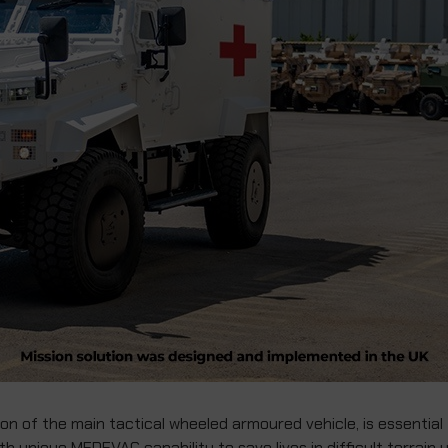
n of the main tactical wheeled armoured vehicle, is essential
th unique MEDEVAC capability to save lives in difficult terrain