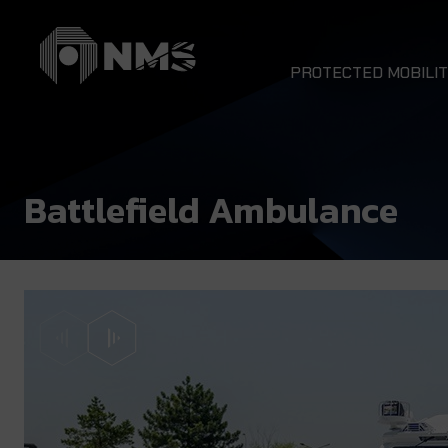
PROTECTED MOBILIT
DRAGON 4x4
NOMAD 4x4
Battlefield Ambulance