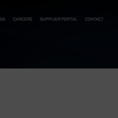
DIA
CAREERS
SUPPLIER PORTAL
CONTACT
ews
 EWB
NMS EWB 4x4
talogues