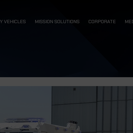
Y VEHICLES
MISSION SOLUTIONS
CORPORATE
ME
Combat 4x4 Vehicles
N
LURCHER 4x4
DRAGON
Combat Service Support 4x4 Vehicles
Ca
Combat Support 4x4 Vehicles