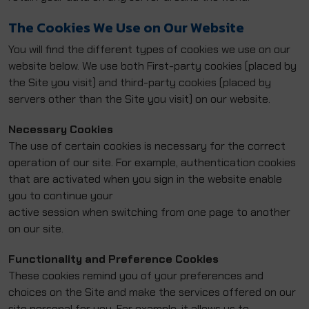
The Cookies We Use on Our Website
You will find the different types of cookies we use on our
website below. We use both First-party cookies (placed by
the Site you visit) and third-party cookies (placed by
servers other than the Site you visit) on our website.
Necessary Cookies
The use of certain cookies is necessary for the correct
operation of our site. For example, authentication cookies
that are activated when you sign in the website enable
you to continue your
active session when switching from one page to another
on our site.
Functionality and Preference Cookies
These cookies remind you of your preferences and
choices on the Site and make the services offered on our
site personal for you. For example, it allows us to