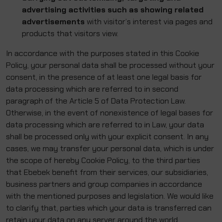
advertising activities such as showing related
advertisements
with visitor’s interest via pages and
products that visitors view.
In accordance with the purposes stated in this Cookie
Policy, your personal data shall be processed without your
consent, in the presence of at least one legal basis for
data processing which are referred to in second
paragraph of the Article 5 of Data Protection Law.
Otherwise, in the event of nonexistence of legal bases for
data processing which are referred to in Law, your data
shall be processed only with your explicit consent. In any
cases, we may transfer your personal data, which is under
the scope of hereby Cookie Policy, to the third parties
that Ebebek benefit from their services, our subsidiaries,
business partners and group companies in accordance
with the mentioned purposes and legislation. We would like
to clarify that, parties which your data is transferred can
retain your data on any server around the world.