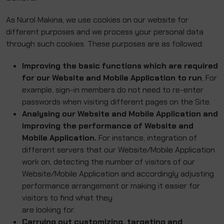
As Nurol Makina, we use cookies on our website for
different purposes and we process your personal data
through such cookies. These purposes are as followed:
Improving the basic functions which are required
for our Website and Mobile Application to run
, For
example, sign-in members do not need to re-enter
passwords when visiting different pages on the Site.
Analysing our Website and Mobile Application and
improving the performance of Website and
Mobile Application.
For instance, integration of
different servers that our Website/Mobile Application
work on, detecting the number of visitors of our
Website/Mobile Application and accordingly adjusting
performance arrangement or making it easier for
visitors to find what they
are looking for.
Carrying out customizing, targeting and