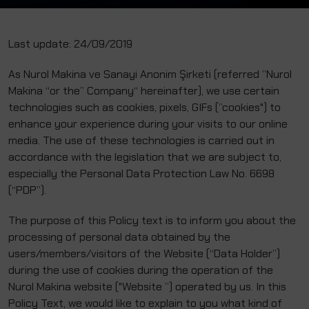
Last update: 24/09/2019
As Nurol Makina ve Sanayi Anonim Şirketi (referred ”Nurol
Makina “or the” Company“ hereinafter), we use certain
technologies such as cookies, pixels, GIFs (”cookies") to
enhance your experience during your visits to our online
media. The use of these technologies is carried out in
accordance with the legislation that we are subject to,
especially the Personal Data Protection Law No. 6698
(“PDP”).
The purpose of this Policy text is to inform you about the
processing of personal data obtained by the
users/members/visitors of the Website (“Data Holder”)
during the use of cookies during the operation of the
Nurol Makina website ("Website ”) operated by us. In this
Policy Text, we would like to explain to you what kind of