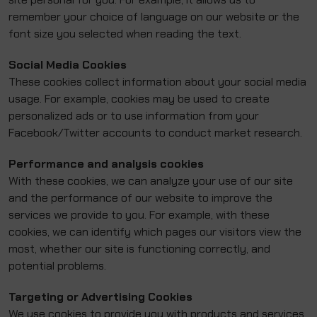
remember your choice of language on our website or the
font size you selected when reading the text.
Social Media Cookies
These cookies collect information about your social media
usage. For example, cookies may be used to create
personalized ads or to use information from your
Facebook/Twitter accounts to conduct market research.
Performance and analysis cookies
With these cookies, we can analyze your use of our site
and the performance of our website to improve the
services we provide to you. For example, with these
cookies, we can identify which pages our visitors view the
most, whether our site is functioning correctly, and
potential problems.
Targeting or Advertising Cookies
We use cookies to provide you with products and services