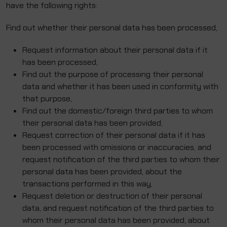
have the following rights:
Find out whether their personal data has been processed,
Request information about their personal data if it
has been processed,
Find out the purpose of processing their personal
data and whether it has been used in conformity with
that purpose,
Find out the domestic/foreign third parties to whom
their personal data has been provided,
Request correction of their personal data if it has
been processed with omissions or inaccuracies, and
request notification of the third parties to whom their
personal data has been provided, about the
transactions performed in this way,
Request deletion or destruction of their personal
data, and request notification of the third parties to
whom their personal data has been provided, about