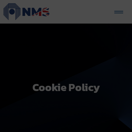
Cookie Policy