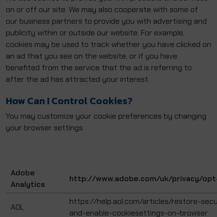
on or off our site. We may also cooperate with some of
our business partners to provide you with advertising and
publicity within or outside our website. For example,
cookies may be used to track whether you have clicked on
an ad that you see on the website, or if you have
benefited from the service that the ad is referring to
after the ad has attracted your interest.
How Can I Control Cookies?
You may customize your cookie preferences by changing
your browser settings.
Adobe
http://www.adobe.com/uk/privacy/opt
Analytics
https://help.aol.com/articles/restore-secu
AOL
and-enable-cookiesettings-on-browser