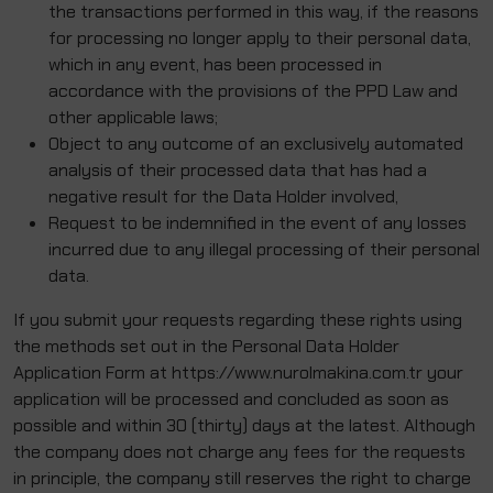
the transactions performed in this way, if the reasons
for processing no longer apply to their personal data,
which in any event, has been processed in
accordance with the provisions of the PPD Law and
other applicable laws;
Object to any outcome of an exclusively automated
analysis of their processed data that has had a
negative result for the Data Holder involved,
Request to be indemnified in the event of any losses
incurred due to any illegal processing of their personal
data.
If you submit your requests regarding these rights using
the methods set out in the Personal Data Holder
Application Form at https://www.nurolmakina.com.tr your
application will be processed and concluded as soon as
possible and within 30 (thirty) days at the latest. Although
the company does not charge any fees for the requests
in principle, the company still reserves the right to charge