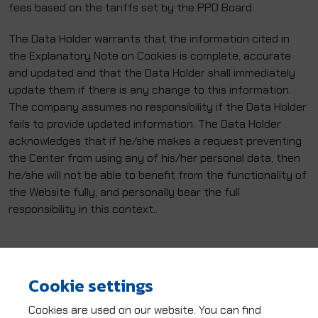
fees based on the tariffs set by the PPD Board.
The Data Holder warrants that the information cited in
the Explanatory Note on Cookies is complete, accurate
and updated and that the Data Holder shall immediately
update them if there is any change to this information.
The company assumes no responsibility if the Data Holder
fails to provide updated information. The Data Holder
acknowledges that if he/she makes a request preventing
the Center from using any of his/her personal data, then
he/she will not be able to benefit from the functionality of
the Website fully, and personally bear the full
responsibility in this context..
Cookie settings
Cookies are used on our website. You can find