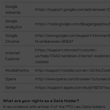
Google
https://support.google.com/ads/answer/
Adwords
Google
https://tools.google.com/dlpage/gaoptou
Analytics
Google
http://www.google.com/support/chrome/b
Chrome
hl=en&answer=95647
https://support.microsoft.com/en-
Internet
us/help/17442/windows-internet-explore
Explorer
cookies
MozillaFirefox
http://support.mozilla.com/en-US/kb/Coo
Opera
http://www.opera.com/browser/tutorials/s
Safari:
https://support.apple.com/kb/ph19214?lo
What are your rights as a Data Holder?
In accordance with article 11 of the PPD Law, Data Holders