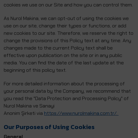
cookies we use on our Site and how you can control them.
As Nurol Makina, we can opt-out of using the cookies we
use on our site, change their types or functions, or add
new cookies to our site. Therefore, we reserve the right to
change the provisions of this Policy text at any time. Any
changes made to the current Policy text shall be
effective upon publication on the site or in any public
media. You can find the date of the last update at the
beginning of this policy text.
For more detailed information about the processing of
your personal data by the Company, we recommend that
you read the "Data Protection and Processing Policy" of
Nurol Makina ve Sanayi
Anonim Şirketi via
https://www.nurolmakina.com.tr/.
Our Purposes of Using Cookies
General